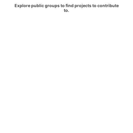
Explore public groups to find projects to contribute
to.