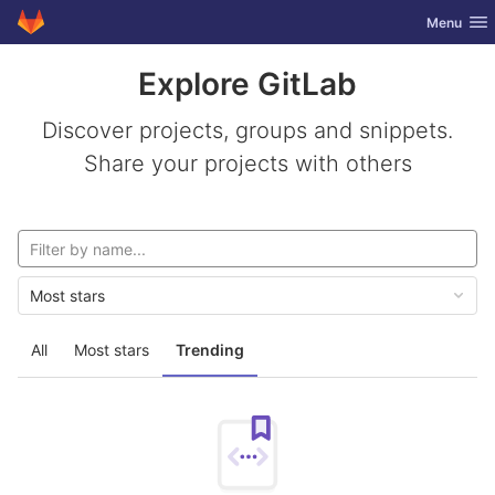
GitLab
Toggle nav
Menu
Skip to content
Explore GitLab
Discover projects, groups and snippets.
Share your projects with others
Most stars
All
Most stars
Trending